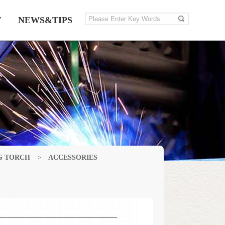
T
NEWS&TIPS
G TORCH
>
ACCESSORIES