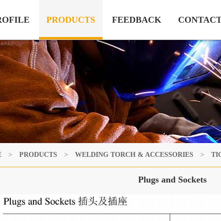
ROFILE
PRODUCTS
FEEDBACK
CONTAC
E
>
PRODUCTS
>
WELDING TORCH & ACCESSORIES
>
TI
Plugs and Sockets