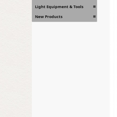
Light Equipment & Tools
New Products