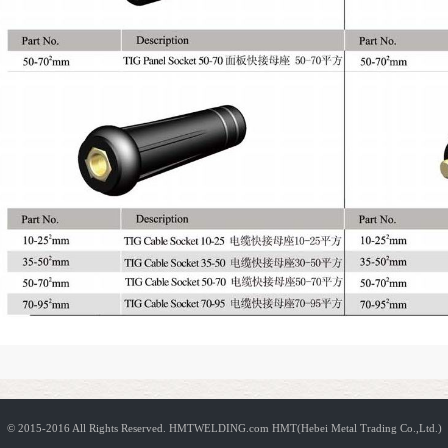
© 2015-2016 All Rights Reserved.
HMTWELDING.com HMT(Hebei Metal Trading Co.,Ltd.)