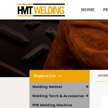
HOME
P
Products List
HOM
Hot
Welding Helmet
Welding Torch & Accessories
PPR Welding Machine