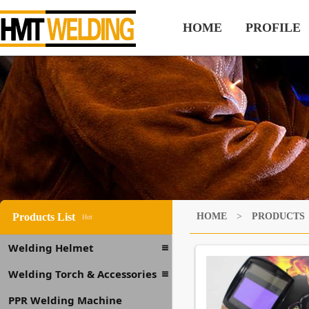
HOME
PROFILE
Products List
HOME
>
PRODUCTS
Hot
Welding Helmet
Welding Torch & Accessories
PPR Welding Machine