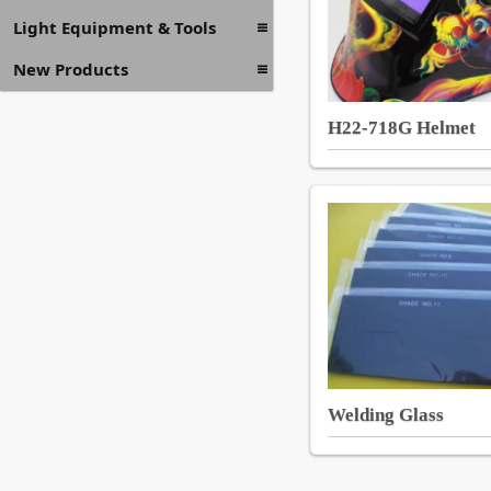
Light Equipment & Tools
New Products
H22-718G Helmet
Welding Glass