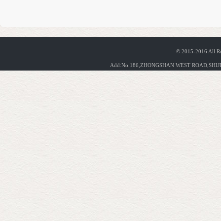
© 2015-2016 All R
Add:No.186,ZHONGSHAN WEST ROAD,SHIJIA