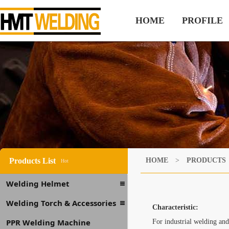
HOME
PROFILE
Products List
HOME
>
PRODUCTS
Hot
Welding Helmet
Welding Torch & Accessories
Characteristic:
PPR Welding Machine
For industrial welding and