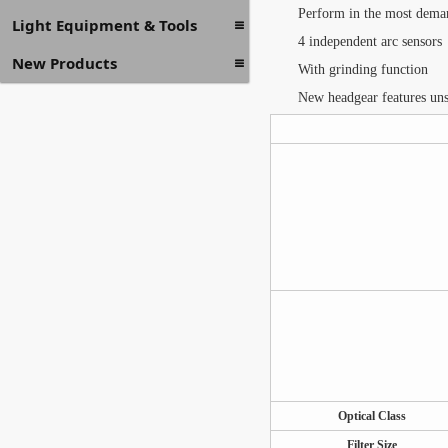
Perform in the most dema
Light Equipment & Tools
4 independent arc sensors
New Products
With grinding function
New headgear features unsu
Optical Class
Filter Size