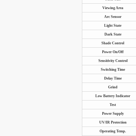
Viewing Area
Arc Sensor
Light State
Dark State
Shade Control
Power On/Off
Sensitivity Control
Switching Time
Delay Time
Grind
Low Battery Indicator
Test
Power Supply
UV/IR Protection
Operating Temp.