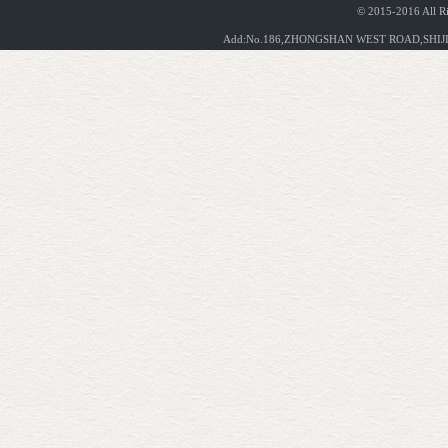
© 2015-2016 All R
Add:No.186,ZHONGSHAN WEST ROAD,SHIJIA