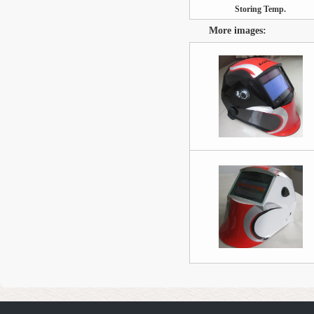
Storing Temp.
More images: