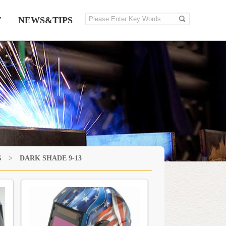
T
NEWS&TIPS
G
>
DARK SHADE 9-13