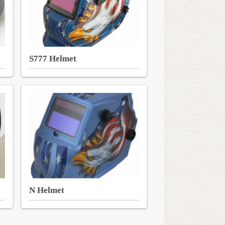
S777 Helmet
N Helmet