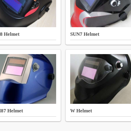
8 Helmet
SUN7 Helmet
87 Helmet
W Helmet