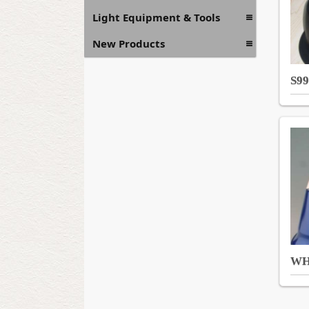
Light Equipment & Tools
New Products
S99
WH