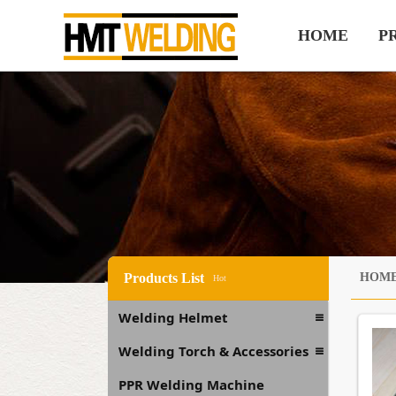
HOME
P
Products List
HOM
Hot
Welding Helmet
Welding Torch & Accessories
PPR Welding Machine