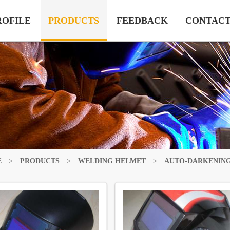
ROFILE
PRODUCTS
FEEDBACK
CONTAC
E
>
PRODUCTS
>
WELDING HELMET
>
AUTO-DARKENIN