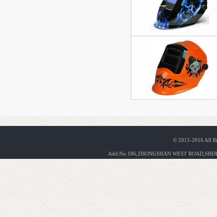
© 2015-2016 All R
Add:No.186,ZHONGSHAN WEST ROAD,SHIJIA