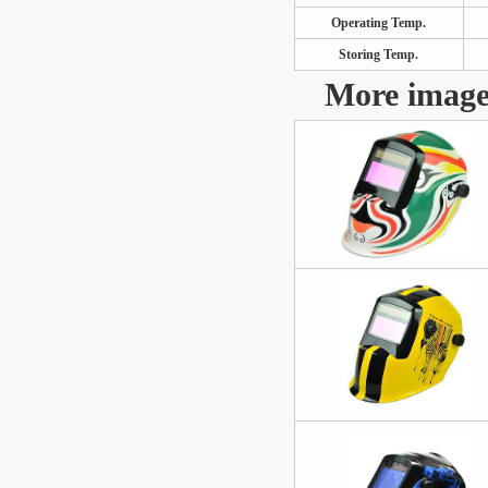
Operating Temp.
Storing Temp.
More image