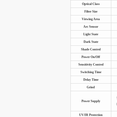
Optical Class
Filter Size
Viewing Area
Arc Sensor
Light State
Dark State
Shade Control
Power On/Off
Sensitivity Control
Switching Time
Delay Time
Grind
Power Supply
UV/IR Protection