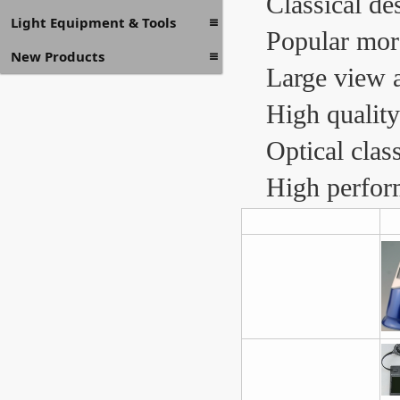
Classical de
Light Equipment & Tools
Popular mor
New Products
Large view 
High quality
Optical clas
High perform