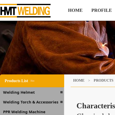
HOME
PROFILE
Products List
HOME
>
PRODUCTS
Hot
Welding Helmet
Welding Torch & Accessories
Characteris
PPR Welding Machine